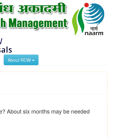
About RCW
trike? About six months may be needed