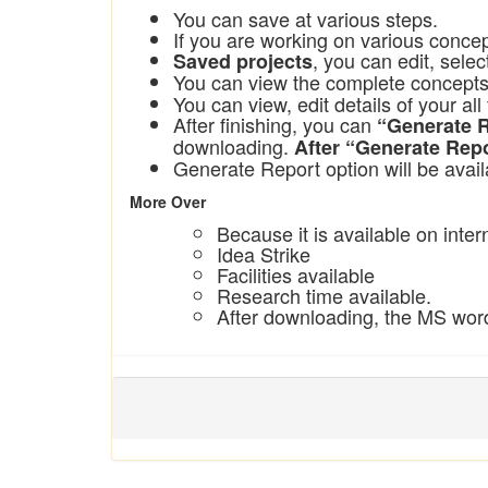
You can save at various steps.
If you are working on various conce
, you can edit, sele
Saved projects
You can view the complete concept
You can view, edit details of your a
After finishing, you can
“Generate 
downloading.
After “Generate Repo
Generate Report
option will be avail
More Over
Because it is available on int
Idea Strike
Facilities available
Research time available.
After downloading, the MS word 