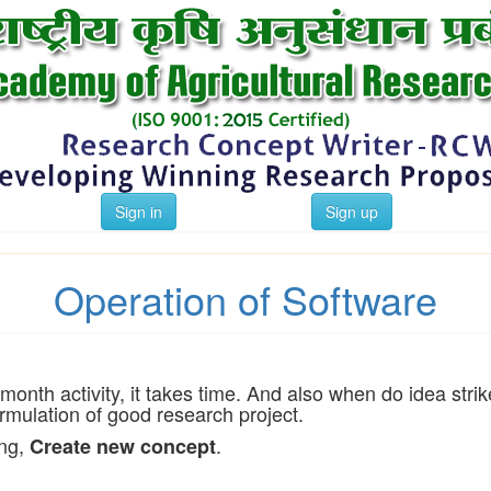
Sign in
Sign up
Operation of Software
-month activity, it takes time. And also when do idea s
mulation of good research project.
ing,
.
Create new concept