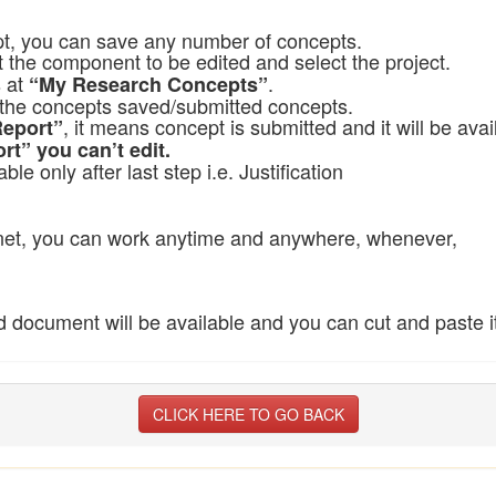
pt, you can save any number of concepts.
ct the component to be edited and select the project.
s at
.
“My Research Concepts”
ll the concepts saved/submitted concepts.
, it means concept is submitted and it will be avai
Report”
rt” you can’t edit.
able only after last step i.e. Justification
ernet, you can work anytime and anywhere, whenever,
document will be available and you can cut and paste its
CLICK HERE TO GO BACK