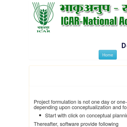
Home
Project formulation is not one day or one
depending upon conceptualization and for
Start with click on conceptual plann
Thereafter, software provide following