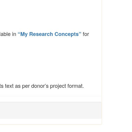
lable in
for
“My Research Concepts”
 text as per donor’s project format.